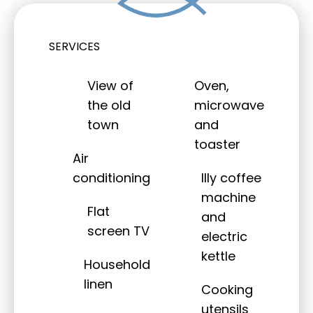
SERVICES
View of
Oven,
the old
microwave
town
and
toaster
Air
conditioning
Illy coffee
machine
Flat
and
screen TV
electric
kettle
Household
linen
Cooking
utensils