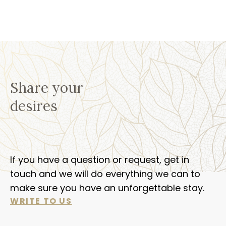
Share your
desires
If you have a question or request, get in
touch and we will do everything we can to
make sure you have an unforgettable stay.
WRITE TO US