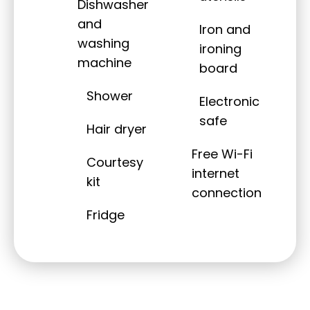
Dishwasher
and
Iron and
washing
ironing
machine
board
Shower
Electronic
safe
Hair dryer
Free Wi-Fi
Courtesy
internet
kit
connection
Fridge