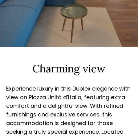
Charming view
Experience luxury in this Duplex elegance with
view on Piazza Unità d’Italia, featuring extra
comfort and a delightful view. With refined
furnishings and exclusive services, this
accommodation is designed for those
seeking a truly special experience. Located