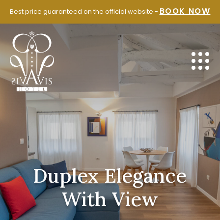
SKIP
BOOK NOW
Best price guaranteed on the official website -
TO
CONTENT
Duplex Elegance
With View