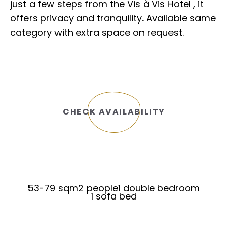
just a few steps from the Vis à Vis Hotel , it
offers privacy and tranquility. Available same
category with extra space on request.
CHECK AVAILABILITY
53-79 sqm
2 people
1 double bedroom
1 sofa bed