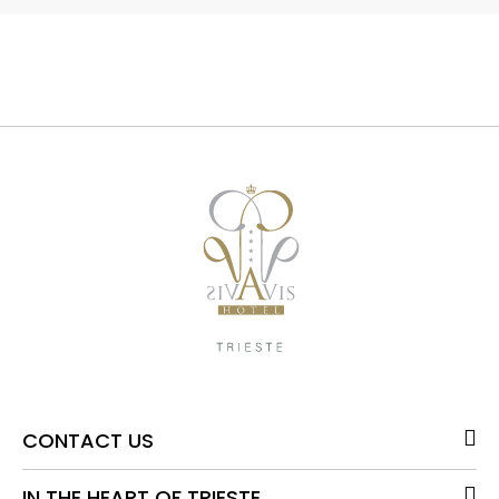
CONTACT US
IN THE HEART OF TRIESTE